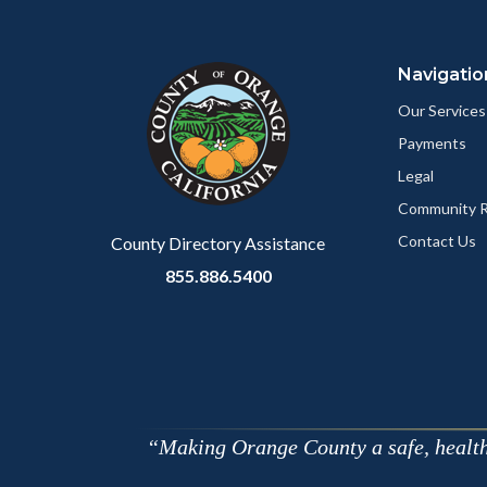
Content
Body
Links
Content
Body
Links
block
in
block
in
Navigatio
block-
this
block-
this
marketingscripts
section
customjs
section
Our Services
relate
relate
Payments
to
to
Legal
Body
Body
Community R
Contact Us
County Directory Assistance
855.886.5400
Making Orange County a safe, healthy,