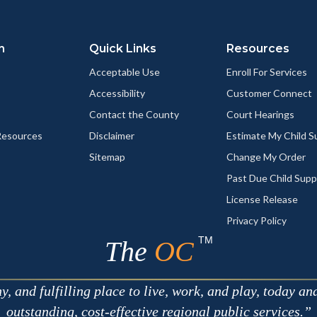
Link
n
Quick Links
Resources
Acceptable Use
Enroll For Services
Accessibility
Customer Connect
Contact the County
Court Hearings
esources
Disclaimer
Estimate My Child 
Sitemap
Change My Order
Past Due Child Supp
License Release
Privacy Policy
TM
The
OC
 and fulfilling place to live, work, and play, today an
outstanding, cost-effective regional public services.