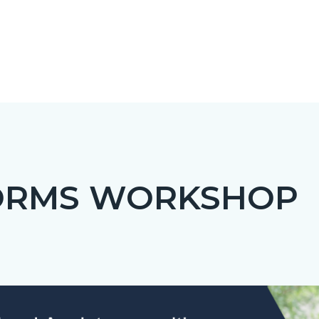
ORMS WORKSHOP
c-
Image