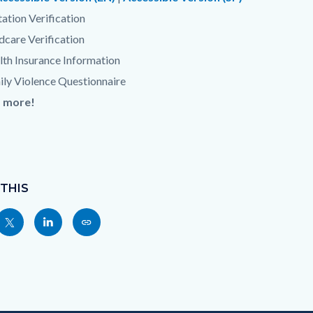
tation Verification
dcare Verification
th Insurance Information
ily Violence Questionnaire
 more!
 THIS
Share
Share
Copy
nksblock
this
this
this
page
page
page
to
to
as
ok
Twitter
Linkedin
a