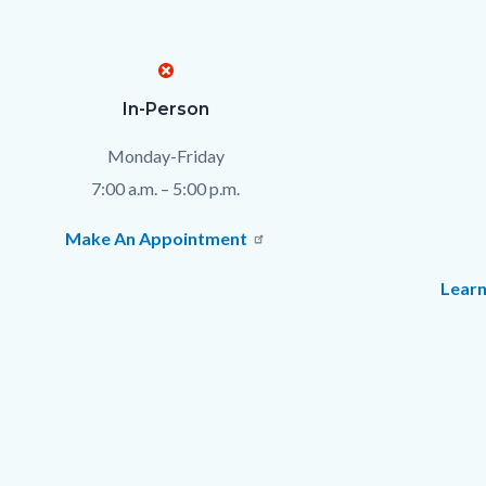
Text
Body
In-Person
block
Monday-Friday
7:00 a.m. – 5:00 p.m.
Make An Appointment
Learn
Links
in
this
section