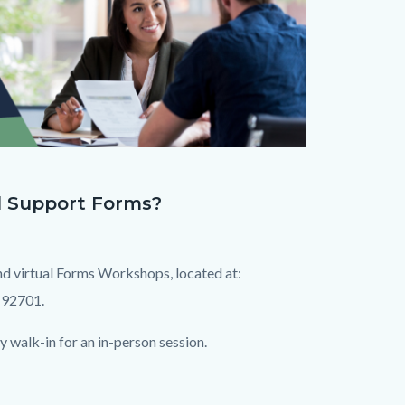
d Support Forms?
nd virtual Forms Workshops, located at:
 92701.
 walk-in for an in-person session.