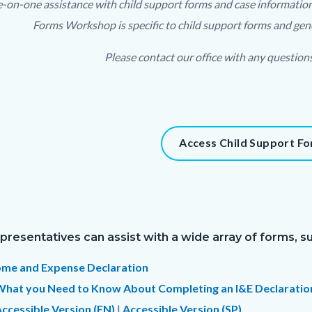
-on-one assistance with child support forms and case information is
relate
Forms Workshop is specific to child support forms and gene
to
Please contact our office with any question
Body
t
Access Child Support F
900-
95036
presentatives can assist with a wide array of forms, su
ome and Expense Declaration
What you Need to Know About Completing an I&E Declaratio
ccessible Version (EN)
|
Accessible Version (SP)