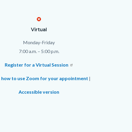
Virtual
Monday-Friday
7:00 a.m. – 5:00 p.m.
Register for a Virtual Session
 how to use Zoom for your appointment
|
Accessible version