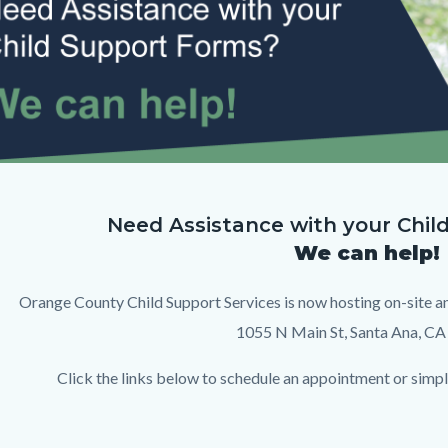
c-
Need Assistance with your Chil
We can help!
op.png
Orange County Child Support Services is now hosting on-site a
1055 N Main St, Santa Ana, CA
Click the links below to schedule an appointment or simply