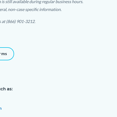
 still available during regular business hours.
ral, non-case specific information.
s at (866) 901-3212.
orms
ch as:
n