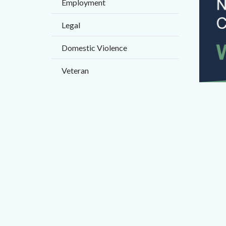
Employment
countyo
content
Legal
Domestic Violence
Veteran
FINAL
Banner
-
Forms
Worksh