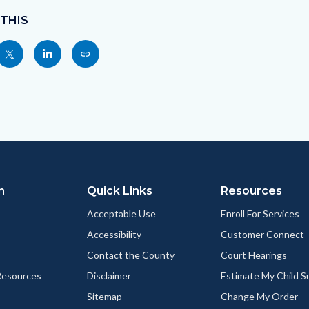
 THIS
Share
Share
Copy
nksblock
this
this
this
page
page
page
to
to
as
ok
Twitter
Linkedin
a
Link
n
Quick Links
Resources
Acceptable Use
Enroll For Services
Accessibility
Customer Connect
Contact the County
Court Hearings
esources
Disclaimer
Estimate My Child 
Sitemap
Change My Order