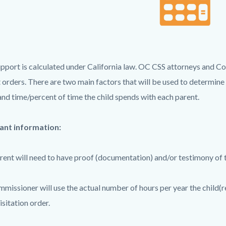
c-
4513-
61489
upport is calculated under California law. OC CSS attorneys and Co
 orders. There are two main factors that will be used to determine
and time/percent of time the child spends with each parent.
ant information:
rent will need to have proof (documentation) and/or testimony of t
missioner will use the actual number of hours per year the child(r
isitation order.