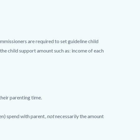
mmissioners are required to set guideline child
 the child support amount such as: income of each
heir parenting time.
en) spend with parent,
not
necessarily the amount