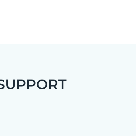
 SUPPORT