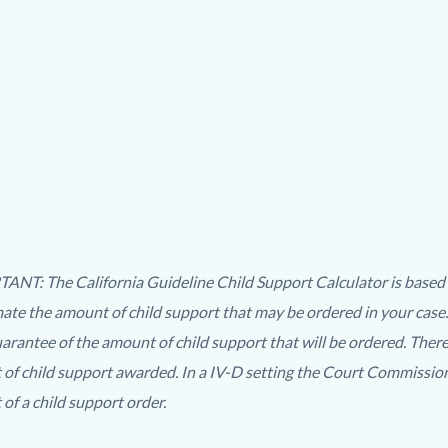
ing
NT: The California Guideline Child Support Calculator is based on
mate the amount of child support that may be ordered in your case.
t
uarantee of the amount of child support that will be ordered. Ther
t
of child support awarded. In a IV-D setting the Court Commissione
of a child support order.