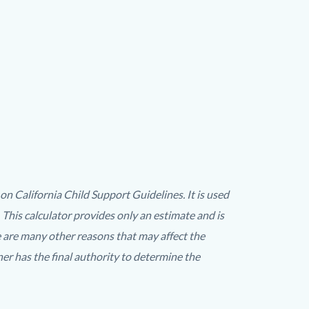
 California Child Support Guidelines. It is used
 This calculator provides only an estimate and is
e are many other reasons that may affect the
r has the final authority to determine the