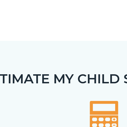
TIMATE MY CHILD
c-
t