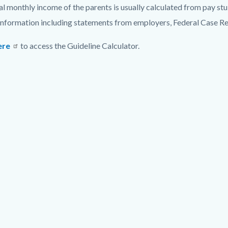
al monthly income of the parents is usually calculated from pay st
information including statements from employers, Federal Case Re
ere
to access the Guideline Calculator.