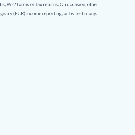
ubs, W-2 forms or tax returns. On occasion, other
gistry (FCR) income reporting, or by testimony.