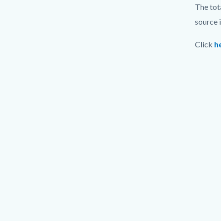
The tot
source 
Click
h
Video
URL