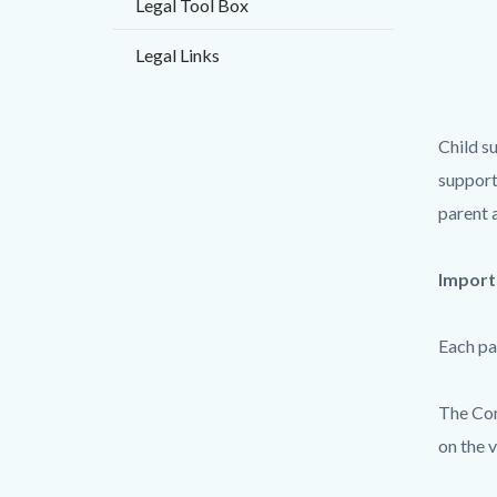
Legal Tool Box
countyo
133463
content
17860
Legal Links
Child s
support
parent 
Import
Each pa
The Com
on the v