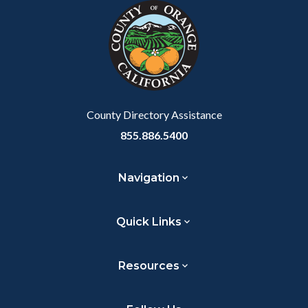
block-
this
block-
this
marketingscripts
section
customjs
section
relate
relate
to
to
Body
Body
County Directory Assistance
855.886.5400
Navigation
Quick Links
Resources