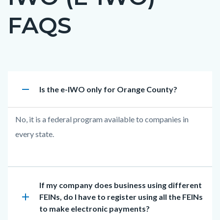
countyoc-
FAQS
page-
title
Content
Electronic
Accordion
remove
Heading
Is the e-IWO only for Orange County?
block
IWO
817875579
block-
(e-
Body
No, it is a federal program available to companies in
countyoc-
IWO)
every state.
content
FAQs
Heading
If my company does business using different
add
FEINs, do I have to register using all the FEINs
to make electronic payments?