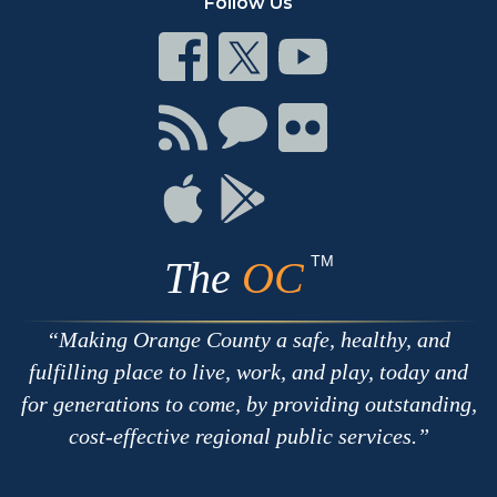
Follow Us
Connect
Connect
Connect
on
on
on
Facebook
Twitter
Youtube
Connect
Connect
Connect
with
on
on
RSS
Chat
Flickr
Connect
Connect
on
on
Apple
Google
TM
The
OC
Making Orange County a safe, healthy, and
fulfilling place to live, work, and play, today and
for generations to come, by providing outstanding,
cost-effective regional public services.