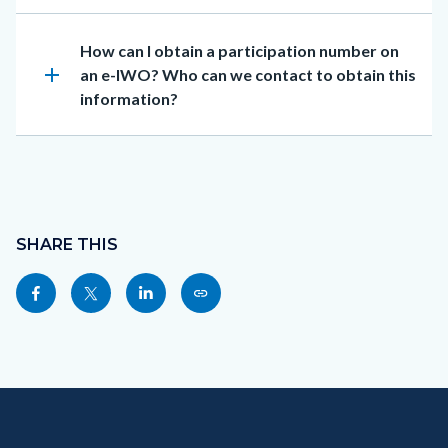
Heading
How can I obtain a participation number on
add
an e-IWO? Who can we contact to obtain this
information?
Content
block
SHARE THIS
block-
Share
Share
Share
Copy
sociallinksblock
this
this
this
this
page
page
page
page
to
to
to
as
Content
Body
Links
Content
Body
Links
Facebook
Twitter
Linkedin
a
block
in
block
in
Link