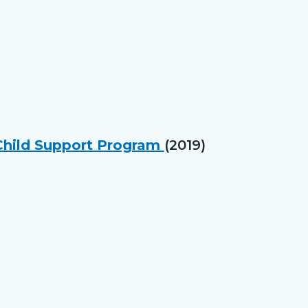
 Child Support Program
(2019)