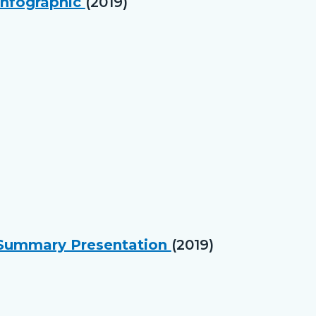
Infographic
(2019)
e Summary Presentation
(2019)