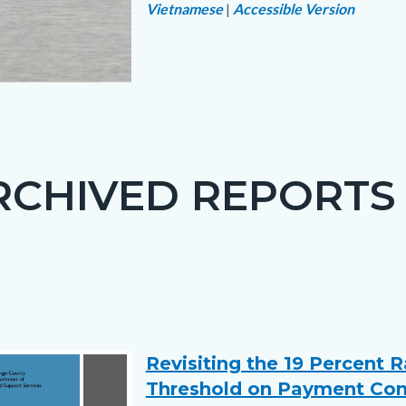
Vietnamese
|
Accessible Version
Links
in
ce
this
section
png
relate
RCHIVED REPORTS
to
Body
Revisiting the 19 Percent 
Text
Body
Threshold on Payment Co
block