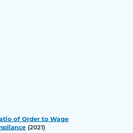
Ratio of Order to Wage
mpliance
(2021)