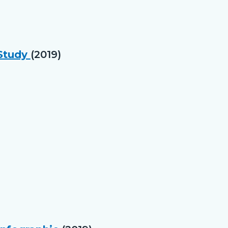
 Study
(2019)