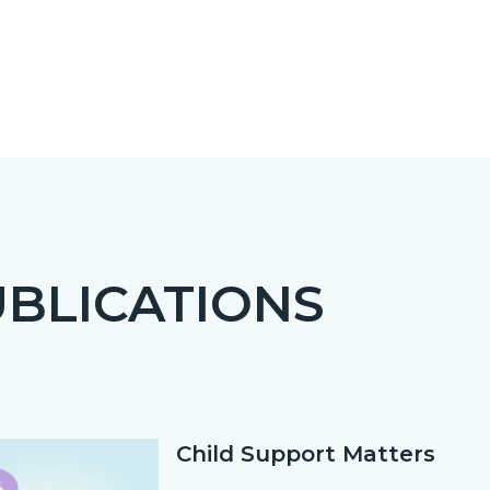
BLICATIONS
c-
Child Support Matters
Text
Body
block