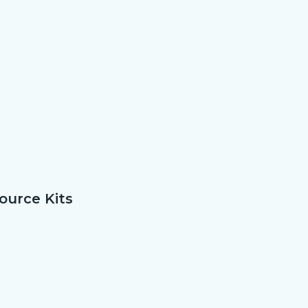
ource Kits