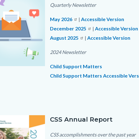
c-
Quarterly Newsletter
May 2026
|
Accessible Version
December 2025
|
Accessible Version
August 2025
Read
|
Accessible Version
more
2024 Newsletter
Child Support Matters
Child Support Matters Accessible Vers
png
Links
in
this
section
CSS Annual Report
Text
Body
relate
block
CSS accomplishments over the past year
to