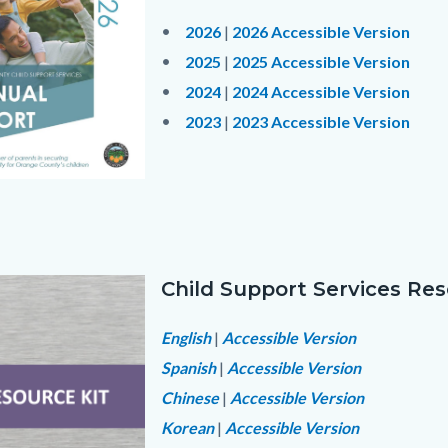
Body
2026
|
2026 Accessible Version
2025
|
2025 Accessible Version
2024
|
2024 Accessible Version
2023
|
2023 Accessible Version
Links
5579696-
in
fc-
this
section
Child Support Services Res
relate
Image
Text
Body
to
block
English
|
Accessible Version
f5a213_1.jpg
Body
Spanish
|
Accessible Version
Chinese
|
Accessible Version
Korean
|
Accessible Version