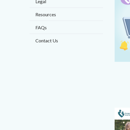
Legal
countyo
content
Resources
FAQs
Contact Us
2025
CSM
Assets.
Text
Body
Image
block