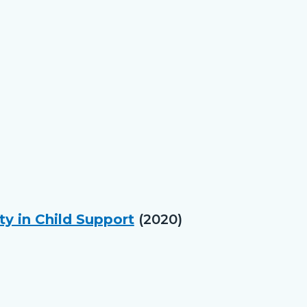
ty in Child Support
(2020)